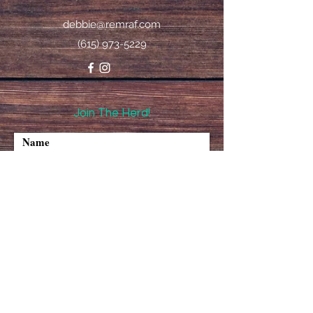
debbie@remraf.com
(615) 973-5229
Join The Herd!
I accept terms & conditions
Subscribe
©2020 REMRAF All Rights Reserved