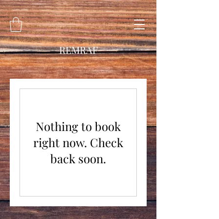
REMRAF
Nothing to book
right now. Check
back soon.