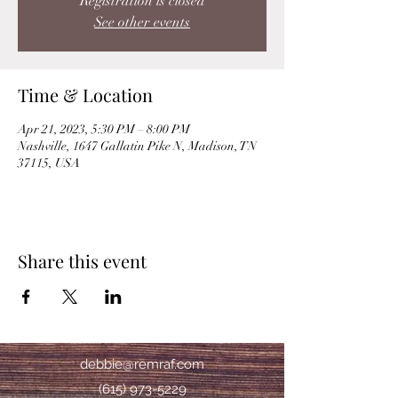
Registration is closed
See other events
Time & Location
Apr 21, 2023, 5:30 PM – 8:00 PM
Nashville, 1647 Gallatin Pike N, Madison, TN
37115, USA
Share this event
debbie@remraf.com
(615) 973-5229