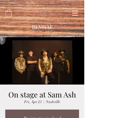
REMRAF
On stage at Sam Ash
Fri, Apr 21
  |  
Nashville