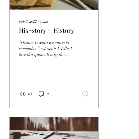
Feb 9, 2022
∙
4
min
His+story = History
"History is what we chose to
remember.” ~ Joseph J. Ellis I
love this quote. It is by the
author of the book that I am
currently reading...
63
0