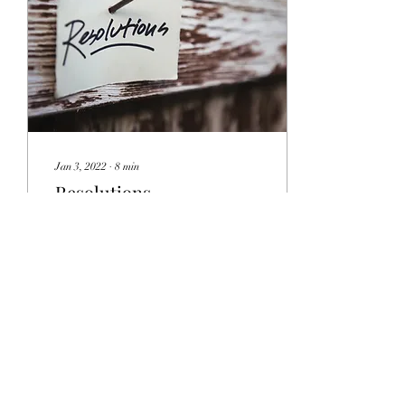
Jan 3, 2022
∙
8
min
Resolutions
This time of year everyone
makes their New Year’s
Resolutions; such as, lose
weight, workout more, work
less and save money. The list
is...
30
0