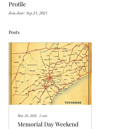
Profile
Join date: Sep 21, 2021
Posts
May 26, 2026
∙
2
min
Memorial Day Weekend