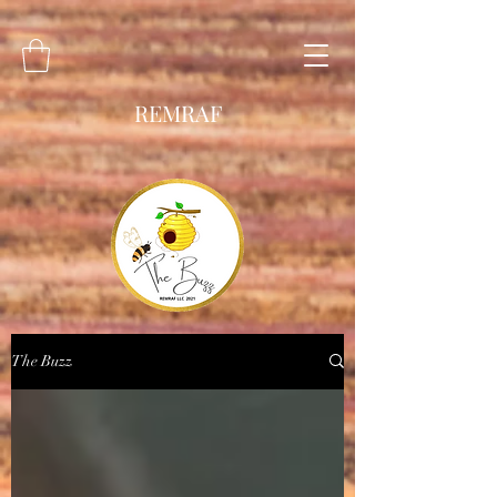
REMRAF
The Buzz