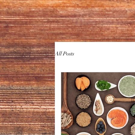
All Posts