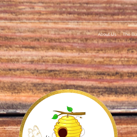
About Us
The Bu