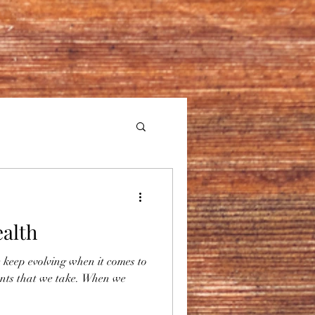
ealth
 keep evolving when it comes to
nts that we take. When we