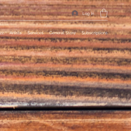
Log In
zz
Artists
Services
General Store
Subscriptions