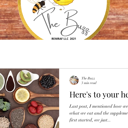
The Buzz
3 min read
Here's to your h
Last post, I mentioned how we
what we eat and the suppleme
first started, we just...