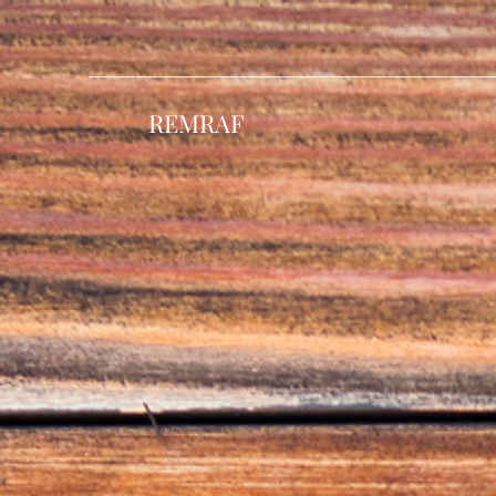
REMRAF