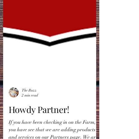
The Buzz
2 min read
Howdy Partner!
If you have been checking in on the Farm,