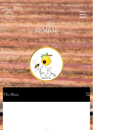
REMRAF
The Buzz