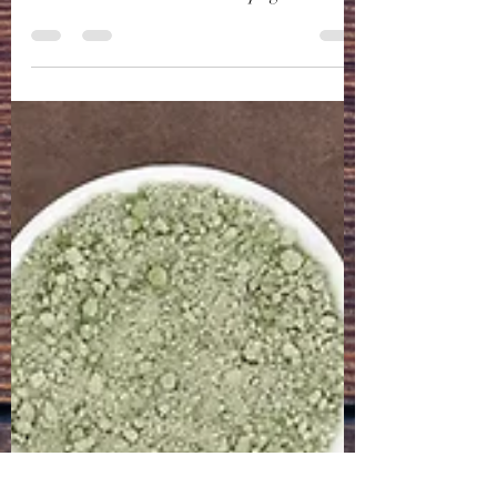
you have see that we are adding products
and services on our Partners page. We are
really...